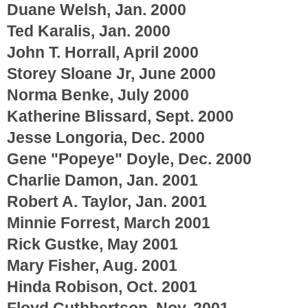
Duane Welsh, Jan. 2000
Ted Karalis, Jan. 2000
John T. Horrall, April 2000
Storey Sloane Jr, June 2000
Norma Benke, July 2000
Katherine Blissard, Sept. 2000
Jesse Longoria, Dec. 2000
Gene "Popeye" Doyle, Dec. 2000
Charlie Damon, Jan. 2001
Robert A. Taylor, Jan. 2001
Minnie Forrest, March 2001
Rick Gustke, May 2001
Mary Fisher, Aug. 2001
Hinda Robison, Oct. 2001
Floyd Cuthbertson, Nov. 2001