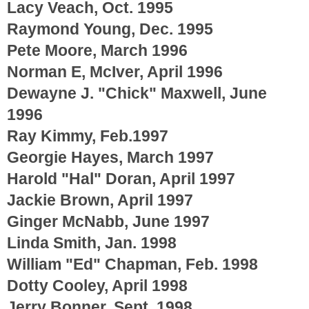
Lacy Veach, Oct. 1995
Raymond Young, Dec. 1995
Pete Moore, March 1996
Norman E, McIver, April 1996
Dewayne J. "Chick" Maxwell, June
1996
Ray Kimmy, Feb.1997
Georgie Hayes, March 1997
Harold "Hal" Doran, April 1997
Jackie Brown, April 1997
Ginger McNabb, June 1997
Linda Smith, Jan. 1998
William "Ed" Chapman, Feb. 1998
Dotty Cooley, April 1998
Jerry Bonner, Sept. 1998