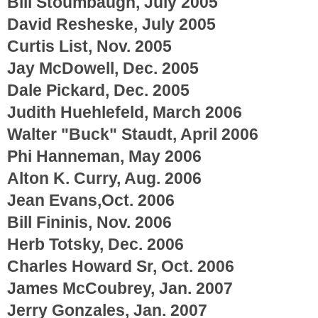
Bill Stoumbaugh, July 2005
David Resheske, July 2005
Curtis List, Nov. 2005
Jay McDowell, Dec. 2005
Dale Pickard, Dec. 2005
Judith Huehlefeld, March 2006
Walter "Buck" Staudt, April 2006
Phi Hanneman, May 2006
Alton K. Curry, Aug. 2006
Jean Evans,Oct. 2006
Bill Fininis, Nov. 2006
Herb Totsky, Dec. 2006
Charles Howard Sr, Oct. 2006
James McCoubrey, Jan. 2007
Jerry Gonzales, Jan. 2007