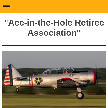
"Ace-in-the-Hole Retiree
Association"