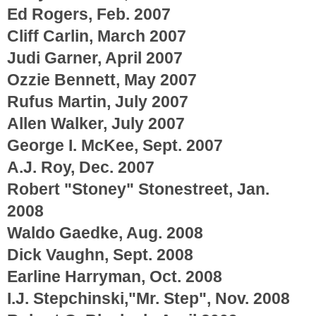
Ed Rogers, Feb. 2007
Cliff Carlin, March 2007
Judi Garner, April 2007
Ozzie Bennett, May 2007
Rufus Martin, July 2007
Allen Walker, July 2007
George I. McKee, Sept. 2007
A.J. Roy, Dec. 2007
Robert "Stoney" Stonestreet, Jan.
2008
Waldo Gaedke, Aug. 2008
Dick Vaughn, Sept. 2008
Earline Harryman, Oct. 2008
I.J. Stepchinski,"Mr. Step", Nov. 2008