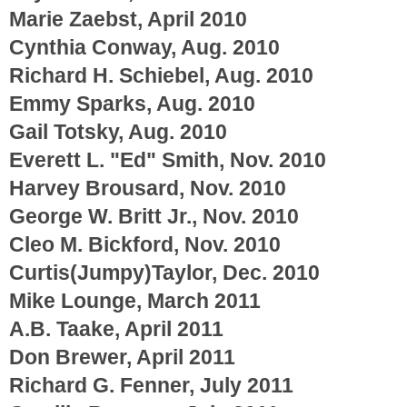
Marie Zaebst, April 2010
Cynthia Conway, Aug. 2010
Richard H. Schiebel, Aug. 2010
Emmy Sparks, Aug. 2010
Gail Totsky, Aug. 2010
Everett L. "Ed" Smith, Nov. 2010
Harvey Brousard, Nov. 2010
George W. Britt Jr., Nov. 2010
Cleo M. Bickford, Nov. 2010
Curtis(Jumpy)Taylor, Dec. 2010
Mike Lounge, March 2011
A.B. Taake, April 2011
Don Brewer, April 2011
Richard G. Fenner, July 2011