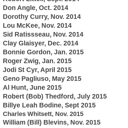
Don Angle, Oct. 2014
Dorothy Curry, Nov. 2014
Lou McKee, Nov. 2014
Sid Ratissseau, Nov. 2014
Clay Glaisyer, Dec. 2014
Bonnie Gordon, Jan. 2015
Roger Zwig, Jan. 2015
Jodi St Cyr, April 2015
Geno Pagliuso, May 2015
Al Hunt, June 2015
Robert (Bob) Thedford, July 2015
Billye Leah Bodine, Sept 2015
Charles Whitsett, Nov. 2015
William (Bill) Blevins, Nov. 2015