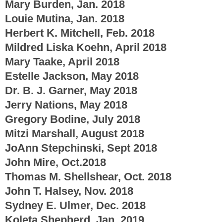
Mary Burden, Jan. 2018
Louie Mutina, Jan. 2018
Herbert K. Mitchell, Feb. 2018
Mildred Liska Koehn, April 2018
Mary Taake, April 2018
Estelle Jackson, May 2018
Dr. B. J. Garner, May 2018
Jerry Nations, May 2018
Gregory Bodine, July 2018
Mitzi Marshall, August 2018
JoAnn Stepchinski, Sept 2018
John Mire, Oct.2018
Thomas M. Shellshear, Oct. 2018
John T. Halsey, Nov. 2018
Sydney E. Ulmer, Dec. 2018
Koleta Shepherd, Jan. 2019