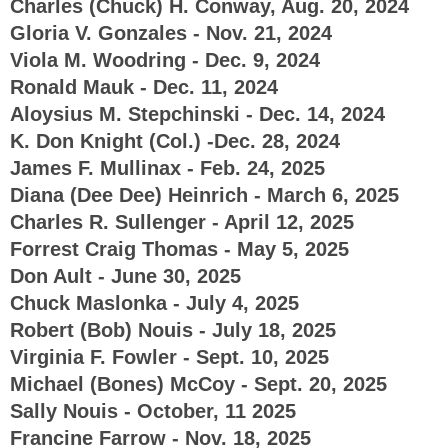
Charles (Chuck) H. Conway, Aug. 20, 2024
Gloria V. Gonzales - Nov. 21, 2024
Viola M. Woodring - Dec. 9, 2024
Ronald Mauk - Dec. 11, 2024
Aloysius M. Stepchinski - Dec. 14, 2024
K. Don Knight (Col.) -Dec. 28, 2024
James F. Mullinax - Feb. 24, 2025
Diana (Dee Dee) Heinrich - March 6, 2025
Charles R. Sullenger - April 12, 2025
Forrest Craig Thomas - May 5, 2025
Don Ault - June 30, 2025
Chuck Maslonka - July 4, 2025
Robert (Bob) Nouis - July 18, 2025
Virginia F. Fowler - Sept. 10, 2025
Michael (Bones) McCoy - Sept. 20, 2025
Sally Nouis - October, 11 2025
Francine Farrow - Nov. 18, 2025