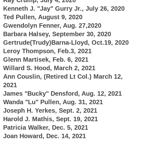
Kenneth J. "Jay" Gurry Jr., July 26, 2020
Ted Pullen, August 9, 2020
Gwendolyn Fenner, Aug. 27,2020
Barbara Halsey, September 30, 2020
Gertrude(Trudy)Barna-Lloyd, Oct.19, 2020
Leroy Thompson, Feb.3, 2021
Glenn Martisek, Feb. 6, 2021
Willard S. Hood, March 2, 2021
Ann Couslin, (Retired Lt Col.) March 12,
2021
James "Bucky" Densford, Aug. 12, 2021
Wanda "Lu" Pullen, Aug. 31, 2021
Joseph H. Yerkes, Sept. 2, 2021
Harold J. Mathis, Sept. 19, 2021
Patricia Walker, Dec. 5, 2021
Joan Howard, Dec. 14, 2021