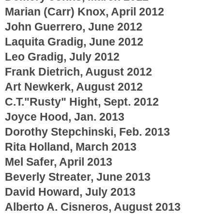
Marian (Carr) Knox, April 2012
John Guerrero, June 2012
Laquita Gradig, June 2012
Leo Gradig, July 2012
Frank Dietrich, August 2012
Art Newkerk, August 2012
C.T."Rusty" Hight, Sept. 2012
Joyce Hood, Jan. 2013
Dorothy Stepchinski, Feb. 2013
Rita Holland, March 2013
Mel Safer, April 2013
Beverly Streater, June 2013
David Howard, July 2013
Alberto A. Cisneros, August 2013