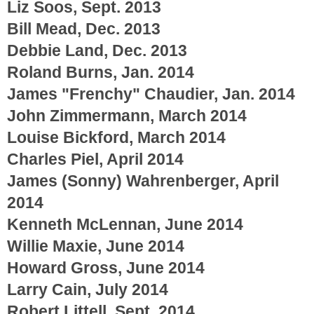
Liz Soos, Sept. 2013
Bill Mead, Dec. 2013
Debbie Land, Dec. 2013
Roland Burns, Jan. 2014
James "Frenchy" Chaudier, Jan. 2014
John Zimmermann, March 2014
Louise Bickford, March 2014
Charles Piel, April 2014
James (Sonny) Wahrenberger, April
2014
Kenneth McLennan, June 2014
Willie Maxie, June 2014
Howard Gross, June 2014
Larry Cain, July 2014
Robert Littell, Sept. 2014