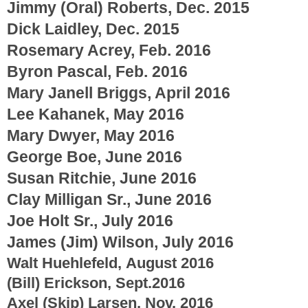
Jimmy (Oral) Roberts, Dec. 2015
Dick Laidley, Dec. 2015
Rosemary Acrey, Feb. 2016
Byron Pascal, Feb. 2016
Mary Janell Briggs, April 2016
Lee Kahanek, May 2016
Mary Dwyer, May 2016
George Boe, June 2016
Susan Ritchie, June 2016
Clay Milligan Sr., June 2016
Joe Holt Sr., July 2016
James (Jim) Wilson, July 2016
Walt Huehlefeld, August 2016
(Bill) Erickson, Sept.2016
Axel (Skip) Larsen, Nov. 2016