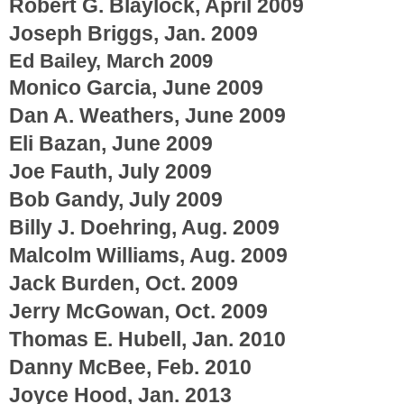
Robert G. Blaylock, April 2009
Joseph Briggs, Jan. 2009
Ed Bailey, March 2009
Monico Garcia, June 2009
Dan A. Weathers, June 2009
Eli Bazan, June 2009
Joe Fauth, July 2009
Bob Gandy, July 2009
Billy J. Doehring, Aug. 2009
Malcolm Williams, Aug. 2009
Jack Burden, Oct. 2009
Jerry McGowan, Oct. 2009
Thomas E. Hubell, Jan. 2010
Danny McBee, Feb. 2010
Joyce Hood, Jan. 2013