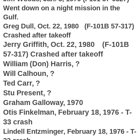
Went down on a night mission in the
Gulf.
Greg Dull, Oct. 22, 1980 (F-101B 57-317)
Crashed after takeoff
Jerry Griffith, Oct. 22, 1980 (F-101B
57-317) Crashed after takeoff
William (Don) Harris, ?
Will Calhoun, ?
Ted Carr, ?
Stu Present, ?
Graham Galloway, 1970
Otis Finkelman, February 18, 1976 - T-
33 crash
Lindell Entzminger, February 18, 1976 - T-