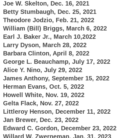
Joe W. Skelton, Dec. 16, 2021
Betty Stumbaugh, Dec. 25, 2021
Theodore Jodzio, Feb. 21, 2022
William (Bill) Briggs, March 6, 2022
Earl J. Baker Jr., March 10,2022
Larry Dyson, March 28, 2022
Barbara Clinton, April 8, 2022
George L. Beauchamp, July 17, 2022
Alice Y. Nino, July 29, 2022
James Anthony, September 15, 2022
Herman Evans, Oct. 5, 2022
Howell White, Nov. 19, 2022
Gelta Flack, Nov. 27, 2022
Littleroy Henson, December 11, 2022
Jan Brewer, Dec. 23, 2022
Edward C. Gordon, December 23, 2022
Willard W. Zwerneman, Jan. 31, 2023