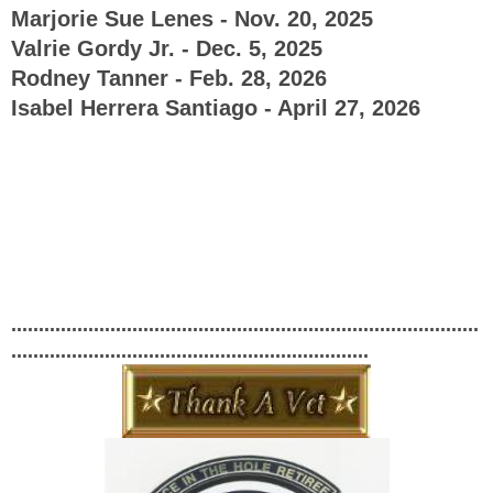
Marjorie Sue Lenes - Nov. 20, 2025
Valrie Gordy Jr. - Dec. 5, 2025
Rodney Tanner - Feb. 28, 2026
Isabel Herrera Santiago - April 27, 2026
.....................................................................................
.................................................................