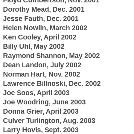
Dorothy Mead, Dec. 2001
Jesse Fauth, Dec. 2001
Helen Nowlin, March 2002
Ken Cooley, April 2002
Billy Uhl, May 2002
Raymond Shannon, May 2002
Dean Landon, July 2002
Norman Hart, Nov. 2002
Lawrence Billnoski, Dec. 2002
Joe Soos, April 2003
Joe Woodring, June 2003
Donna Grier, April 2003
Culver Turlington, Aug. 2003
Larry Hovis, Sept. 2003