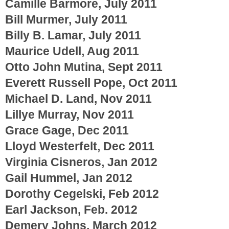
Camille Barmore, July 2011
Bill Murmer, July 2011
Billy B. Lamar, July 2011
Maurice Udell, Aug 2011
Otto John Mutina, Sept 2011
Everett Russell Pope, Oct 2011
Michael D. Land, Nov 2011
Lillye Murray, Nov 2011
Grace Gage, Dec 2011
Lloyd Westerfelt, Dec 2011
Virginia Cisneros, Jan 2012
Gail Hummel, Jan 2012
Dorothy Cegelski, Feb 2012
Earl Jackson, Feb. 2012
Demery Johns, March 2012