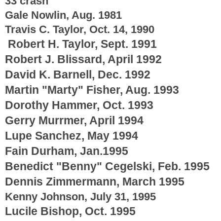
33 crash
Gale Nowlin, Aug. 1981
Travis C. Taylor, Oct. 14, 1990
Robert H. Taylor, Sept. 1991
Robert J. Blissard, April 1992
David K. Barnell, Dec. 1992
Martin "Marty" Fisher, Aug. 1993
Dorothy Hammer, Oct. 1993
Gerry Murrmer, April 1994
Lupe Sanchez, May 1994
Fain Durham, Jan.1995
Benedict "Benny" Cegelski, Feb. 1995
Dennis Zimmermann, March 1995
Kenny Johnson, July 31, 1995
Lucile Bishop, Oct. 1995