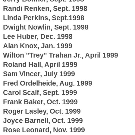
Randi Renken, Sept. 1998
Linda Perkins, Sept.1998
Dwight Nowlin, Sept. 1998
Lee Huber, Dec. 1998
Alan Knox, Jan. 1999
Wilton "Trey" Trahan Jr., April 1999
Roland Hall, April 1999
Sam Vincer, July 1999
Fred Ordelheide, Aug. 1999
Carol Scalf, Sept. 1999
Frank Baker, Oct. 1999
Roger Lasley, Oct. 1999
Joyce Barnell, Oct. 1999
Rose Leonard, Nov. 1999