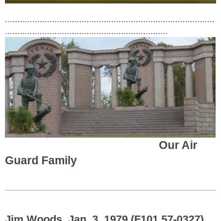
.....................................................................................
..................................................................
Our Air
Guard Family
Jim Woods, Jan. 3, 1979 (F101 57-0327)