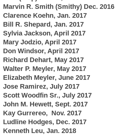
Marvin R. Smith (Smithy) Dec. 2016
Clarence Koehn, Jan.
2017
Bill R. Shepard, Jan. 2017
Sylvia Jackson, April 2017
Mary Jodzio, April 2017
Don Windsor, April 2017
Richard Dehart, May 2017
Walter P. Meyler, May 2017
Elizabeth Meyler, June 2017
Jose Ramirez, July 2017
Scott Woodfin Sr., July 2017
John M. Hewett, Sept. 2017
Kay Gurrereo, Nov. 2017
Ludline Hodges, Dec. 2017
Kenneth Leu, Jan. 2018