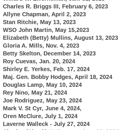
Charles R. Briggs III, February 6, 2023
Allyne Chapman, April 2, 2023
Stan Ritchie, May 13, 2023
WSO John Martin, May 15,2023
Elizabeth (Betty) Mullins, August 13, 2023
Gloria A. Mills, Nov. 4, 2023
Betty Skelton, December 14, 2023
Roy Cuevas, Jan. 20, 2024
Shirley E. Yerkes, Feb. 17, 2024
Maj. Gen. Bobby Hodges, April 18, 2024
Douglas Lamp, May 10, 2024
Rey Nino, May 21, 2024
Joe Rodriguez, May 23, 2024
Mark V. St Cyr, June 4, 2024,
Oren McClure, July 1, 2024
Laverne Walleck - July 27, 2024