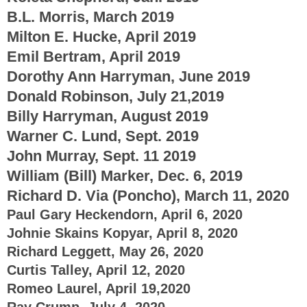
B.L. Morris, March 2019
Milton E. Hucke, April 2019
Emil Bertram, April 2019
Dorothy Ann Harryman, June 2019
Donald Robinson, July 21,2019
Billy Harryman, August 2019
Warner C. Lund, Sept. 2019
John Murray, Sept. 11 2019
William (Bill) Marker, Dec. 6, 2019
Richard D. Via (Poncho), March 11, 2020
Paul Gary Heckendorn, April 6, 2020
Johnie Skains Kopyar, April 8, 2020
Richard Leggett, May 26, 2020
Curtis Talley, April 12, 2020
Romeo Laurel, April 19,2020
Ray Crump, July 4, 2020