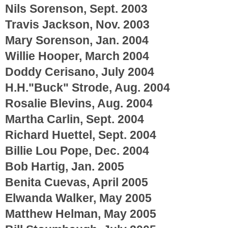
Nils Sorenson, Sept. 2003
Travis Jackson, Nov. 2003
Mary Sorenson, Jan. 2004
Willie Hooper, March 2004
Doddy Cerisano, July 2004
H.H."Buck" Strode, Aug. 2004
Rosalie Blevins, Aug. 2004
Martha Carlin, Sept. 2004
Richard Huettel, Sept. 2004
Billie Lou Pope, Dec. 2004
Bob Hartig, Jan. 2005
Benita Cuevas, April 2005
Elwanda Walker, May 2005
Matthew Helman, May 2005